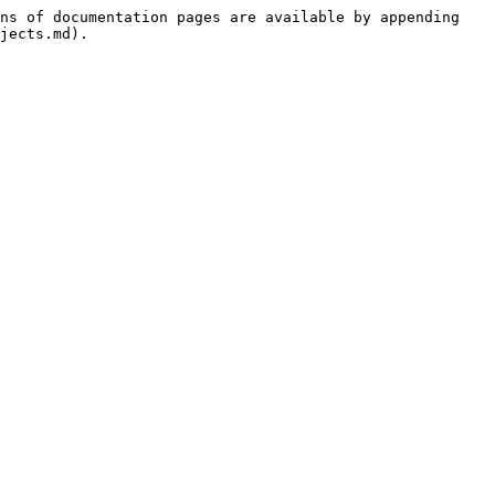
ns of documentation pages are available by appending 
jects.md).
