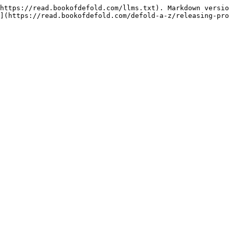
https://read.bookofdefold.com/llms.txt). Markdown versio
](https://read.bookofdefold.com/defold-a-z/releasing-pro