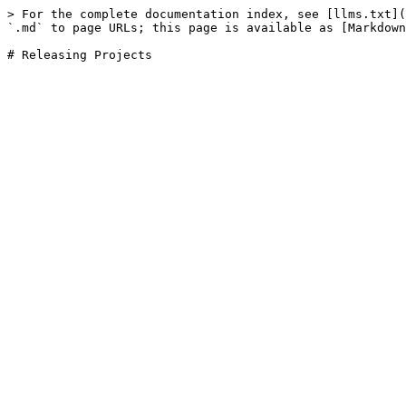
> For the complete documentation index, see [llms.txt](
`.md` to page URLs; this page is available as [Markdown