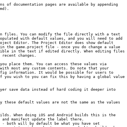
if set to true (1), allows the update frequency to be at a variable rate, and instead of maintaining a constant delta time passed to update loops as an argument, it allows updates as often as possible. Depending on your project you may want this checked or unchecked. Generally it is better to have a fixed rate if your game is using physics simulations (if dt becomes inconsistent then your simulation results can vary where if the dt was consistent then the results would be the same every time) but otherwise it's generally better to have variable delta timing on, and to not rely on a fixed delta time in your scripts.

display\_profiles: Defines the location of your .display\_profiles file for your project, which contains the various sizes of screen size layouts in whatever proportions you wish to support. If you edit the location directly you must include the c at the end for the eventual compiled version.

dynamic\_orientation: If set to true (1) then when you change your device’s orientation the project will automatically select the best fitting layout for that size and orientation. Note that the iOS development engine does not respect this setting value and always supports dynamic orientation; however, the release build does respect this value.

physics - Settings. type: Your project can either use 2D or 3D physics. Capsule Shapes are only functional with 3D physics enabled; however, with 3D physics enabled there are other considerations you must make for your project too. You can also compose capsule like shapes (good for certain platforms) out of 2 circles and a rectangle.

gravity\_y: y-axis gravity. Default value is -10, which moves physics objects, which are modified by gravity, to move downward. debug: If true (1) then physics objects will have their geometry drawn. Otherwise physics objects (spheres, rectangles, capsules, and so on) are invisible. Turn this on to better visualize and debug your game’s physics.

debug\_alpha: This value can be from 0-1. Making the value closer to 1 makes it more visible, closer to 0 more invisible.

world\_count: The maximum allowed number of physics worlds. If you have physics simulations happening inside of a collection loaded via a collection proxy then that is an independent world. You should carefully load and unload your collections so that you do not have more physics worlds active at once than you really need. Default max is 4, but this is more of a buffer for loading/unloading and you should try to use as few as possible at once.

gravity\_x: x-axis world gravity.

gravity\_z: z-axis world gravity.

scale: Value can be from 0.01 to 1. Defines scale of physics worlds relative to game world. Adjust this value to fix the scaling for your project.

debug\_scale: If you have debug enabled then, depending on your setup, you will be able to visibly see unit objects such as triads (the x,y,z origin arrows) and normals (a ray which is perpendicular to another line). This value defines the scale of these units.

max\_collisions: Max concurrent collisions that will be reported.

max\_contacts: Max concurrent contact points that will be reported.

contact\_impulse\_limit: If set to a value higher