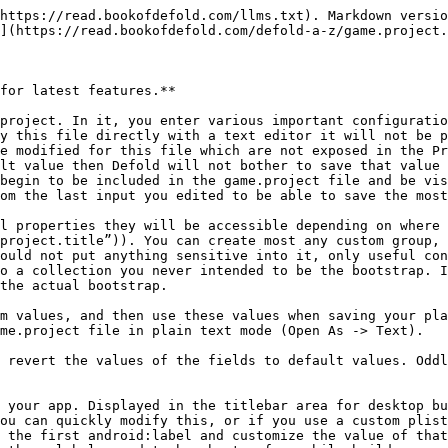
r. Inside of your game, you can grab this value so that you can display it to your users, or use it for comparison, such as checking client version with latest version available to download. Use: sys.get\_config(“project.version”)

write\_log: If true (1) then the Defold game engine will write logs as the app is ran. These logs can be useful for debugging purposes. A “log.txt” file is created in the root directory of the app. For iOS, you can access logs from iTunes -> Apps -> Files Sharing. For Android, look in the external storage. Use one of the many good Android apps, such as AirDroid, which allows you to remotely access the file system. On Android too, while running the development engine, you can find logs at the following location: /mnt/sdcard/Android/data/com.defold.dmengine/files/log.txt

compress\_archive: If true (1) then archives will be compressed when bundling. Android archives will always be compressed due to the way the platform works. You will generally want this on.

dependencies: This is a comma separated list of Defold hosted library dependency URLs. If you wish to use this feature then the library data must be hosted on the Defold servers as a project, and you must have permission to access it. If you create a library, you can find its proper URL to link to on the online Defold dashboard page for each project. An alternative to this feature is to use git submodules directly, but this takes more to setup.

custom\_resources: (not exposed in Project Editor but should be): Comma separated list of resources you wish to include in your project. You can list folders or specific files. Note that you should not include the leading slash when specifying folders. Including custom resources is necessary when you wish to arbitrarily run Lua files which you do not know the names of before compiling your project, such as RPG related scripted events.

display - Resolution and display settings. Currently Defold does not have any graphics throttling in place, and relies entirely on your system’s vsync. Sometimes when your graphics card drivers are updated or out of date things can go wrong. If your game runs too quickly on your desktop you may need to go into your graphics card settings and force vsync on.

width, height: The width and height of your project. You may use these values if you use custom rendering scripts.

high\_dpi: If true (1) then support for high-dpi screens will be enabled on Windows and Mac. If your computer has a high-dpi screen you will want to enable this option. samples: A whole number value greater than 0 will enabled super sampling for your project. Your project will be drawn at 2 \* x size, and then scaled down. This feature can greatly impact performance. It is meant to remove or smooth jagged edges. Don’t turn this feature on unless your target hardware can handle it as you currently cannot toggle it at runtime. In general, leave it off (0).

fullscreen: If true (1) enables fullscreen for desktop targets. Currently there is a bug with desktop fullscreen in that the native screen size is not used, and instead a default smaller size is used, leading to bad quality image. There also currently no ability to toggle fullscreen as runtime, or change resolution. Hopefully this improves in the future. update\_frequency: How often your game goes through its update loops. Valid values are 60, 30, 20, 15, 12, 10, 6, 5, 4, 3, 2, 1

variable\_dt: This, 