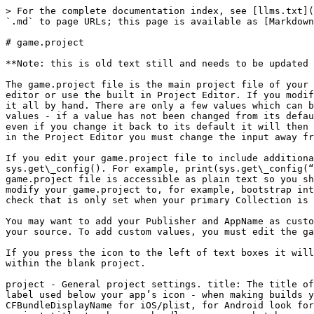
> For the complete documentation index, see [llms.txt](https://read.bookofdefold.com/llms.txt). Markdown versions of documentation pages are available by appending `.md` to page URLs; this page is available as [Markdown](https://read.bookofdefold.com/defold-a-z/game.project.md).

# game.project

**Note: this is old text still and needs to be updated for latest features.**

The game.project file is the main project file of your project. In it, you enter various important configuration files. You can modify the file directly with a text editor or use the built in Project Editor. If you modify this file directly with a text editor it will not be populated with default values, and you will need to add it all by hand. There are only a few values which can be modified for this file which are not exposed in the Project Editor. The Project Editor does show default values - if a value has not been changed from its default value then Defold will not bother to save that value in the game.project file - once you do change a value even if you change it back to its default it will then begin to be included in the game.project file and be visible in the text if edited directly. When editing files in the Project Editor you must change the input away from the last input you edited to be able to save the most recent changes.

If you edit your game.project file to include additional properties they will be accessible depending on where you place them. You can access these values via sys.get\_config(). For example, print(sys.get\_config(“project.title”)). You can create most any custom group, with most any custom contents. Do note that your game.project file is accessible as plain text so you should not put anything sensitive into it, only useful config information. It would be possible for users to modify your game.project to, for example, bootstrap into a collection you never intended to be the bootstrap. If you wish to you can fix this by having a global value check that is only set when your primary Collection is the actual bootstrap.

You may want to add your Publisher and AppName as custom values, and then use these values when saving your player save data instead of hard coding it deeper into your source. To add custom values, you must edit the game.project file in plain text mode (Open As -> Text).

If you press the icon to the left of text boxes it will revert the values of the fields to default values. Oddly these default values are not the same as the values within the blank project.

project - General project settings. title: The title of your app. Displayed in the titlebar area for desktop builds. When doing iOS and Android builds this is the label used below your app’s icon - when making builds you can quickly modify this, or if you use a custom plist and manifest update the label there. CFBundleDisplayName for iOS/plist, for Android look for the first android:label and customize the value of that - both will by default be what you have set project.title to when you bundle your apps, but because these labels need to be shorter for mobile builds you may want to pick a shorter name vs desktop builds where it can be longer. If you don’t shorten this label for mobile builds it will simply be truncated, sometimes with a … where it has been cut off. version: As you release builds publicly, you can increase this version numbe